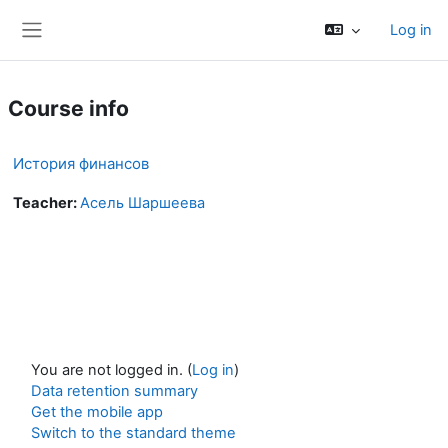
Skip to main content
Log in
Side panel
Course info
История финансов
Teacher:
Асель Шаршеева
You are not logged in. (
Log in
)
Data retention summary
Get the mobile app
Switch to the standard theme