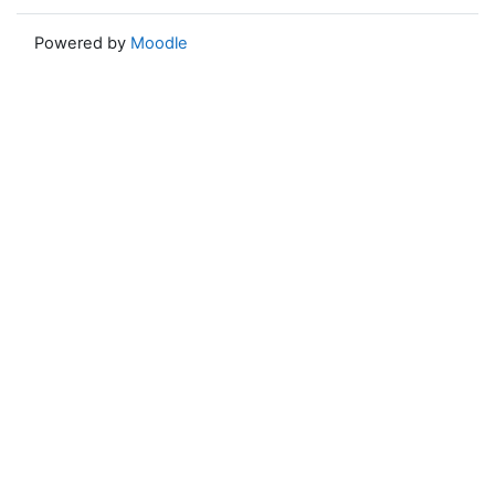
Powered by
Moodle